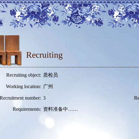
Recruiting
Recruiting object:
质检员
Working location:
广州
Recruitment number:
3
Re
Requirements:
资料准备中……