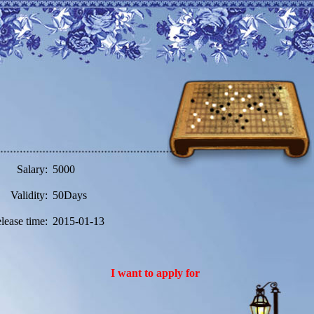
Salary:
5000
Validity:
50Days
lease time:
2015-01-13
I want to apply for