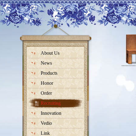
About Us
News
Products
Honor
Order
Recruiting
Innovation
Vedio
Link