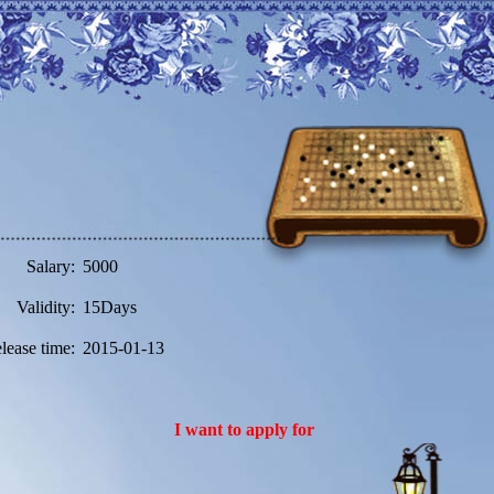
Salary:
5000
Validity:
15Days
lease time:
2015-01-13
I want to apply for