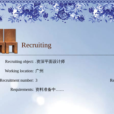
Recruiting
Recruiting object:
.资深平面设计师
Working location:
广州
Recruitment number:
3
Re
Requirements:
资料准备中……