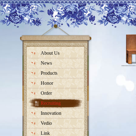
About Us
News
Products
Honor
Order
Recruiting
Innovation
Vedio
Link